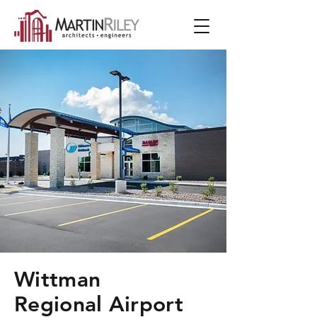
Wittman
Regional Airport