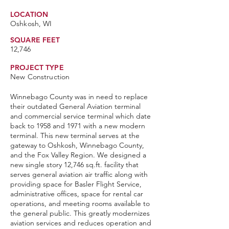
LOCATION
Oshkosh, WI
SQUARE FEET
12,746
PROJECT TYPE
New Construction
Winnebago County was in need to replace
their outdated General Aviation terminal
and commercial service terminal which date
back to 1958 and 1971 with a new modern
terminal. This new terminal serves at the
gateway to Oshkosh, Winnebago County,
and the Fox Valley Region. We designed a
new single story 12,746 sq.ft. facility that
serves general aviation air traffic along with
providing space for Basler Flight Service,
administrative offices, space for rental car
operations, and meeting rooms available to
the general public. This greatly modernizes
aviation services and reduces operation and