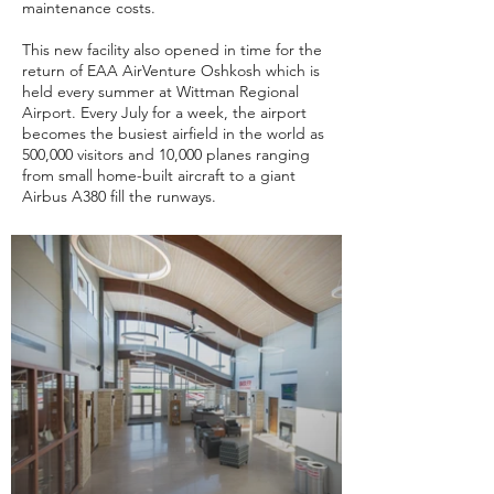
maintenance costs.
This new facility also opened in time for the
return of EAA AirVenture Oshkosh which is
held every summer at Wittman Regional
Airport. Every July for a week, the airport
becomes the busiest airfield in the world as
500,000 visitors and 10,000 planes ranging
from small home-built aircraft to a giant
Airbus A380 fill the runways.