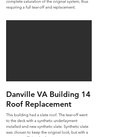
complete saturation of the original system, thus
requiring a full tear-off and replacement.
Danville VA Building 14
Roof Replacement
This building had a slate roof. The tear-off went
to the deck with a synthetic underlayment
installed and new synthetic slate. Synthetic slate
was chosen to keep the original look, but with a