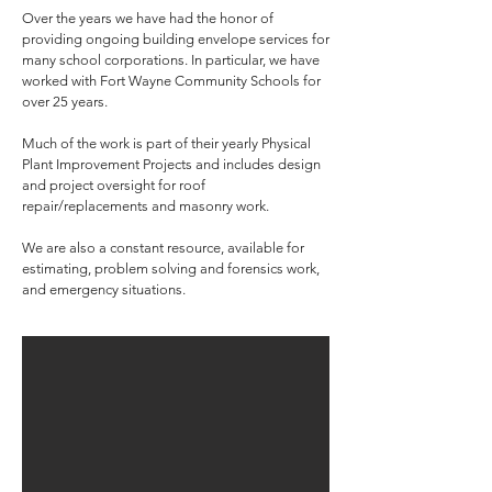
Over the years we have had the honor of
providing ongoing building envelope services for
many school corporations. In particular, we have
worked with Fort Wayne Community Schools for
over 25 years.
Much of the work is part of their yearly Physical
Plant Improvement Projects and includes design
and project oversight for roof
repair/replacements and masonry work.
We are also a constant resource, available for
estimating, problem solving and forensics work,
and emergency situations.