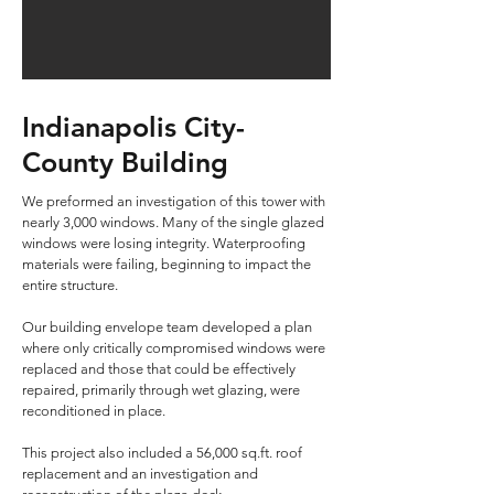
Indianapolis City-
County Building
We preformed an investigation of this tower with
nearly 3,000 windows. Many of the single glazed
windows were losing integrity. Waterproofing
materials were failing, beginning to impact the
entire structure.
Our building envelope team developed a plan
where only critically compromised windows were
replaced and those that could be effectively
repaired, primarily through wet glazing, were
reconditioned in place.
This project also included a 56,000 sq.ft. roof
replacement and an investigation and