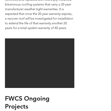
bituminous roofing systems that carry a 20 year
manufacturer weather tight warranties. It is
expected that once the 20 year warranty expires,
a recover roof will be investigated for installation
to extend the life of that warranty another 20
years for a total system warranty of 40 years.
FWCS Ongoing
Projects