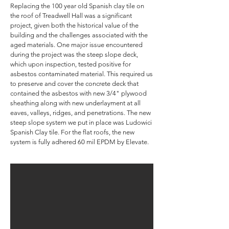
Replacing the 100 year old Spanish clay tile on
the roof of Treadwell Hall was a significant
project, given both the historical value of the
building and the challenges associated with the
aged materials. One major issue encountered
during the project was the steep slope deck,
which upon inspection, tested positive for
asbestos contaminated material. This required us
to preserve and cover the concrete deck that
contained the asbestos with new 3/4" plywood
sheathing along with new underlayment at all
eaves, valleys, ridges, and penetrations. The new
steep slope system we put in place was Ludowici
Spanish Clay tile. For the flat roofs, the new
system is fully adhered 60 mil EPDM by Elevate.