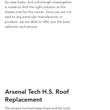
by-case basis, and a thorough investigation
is made to find the right solution at the
lowest cost for the owner. Since we are not
tied to any particular manufacturer or
product, we are able to offer you the best
selection and service.
Arsenal Tech H.S. Roof
Replacement
This project involved steep slope and flat roofs.