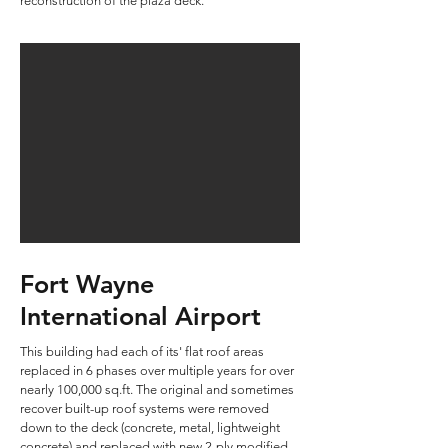
reconstruction of the plaza deck.
Fort Wayne
International Airport
This building had each of its' flat roof areas
replaced in 6 phases over multiple years for over
nearly 100,000 sq.ft. The original and sometimes
recover built-up roof systems were removed
down to the deck (concrete, metal, lightweight
concrete) and replaced with new 2-ply modified