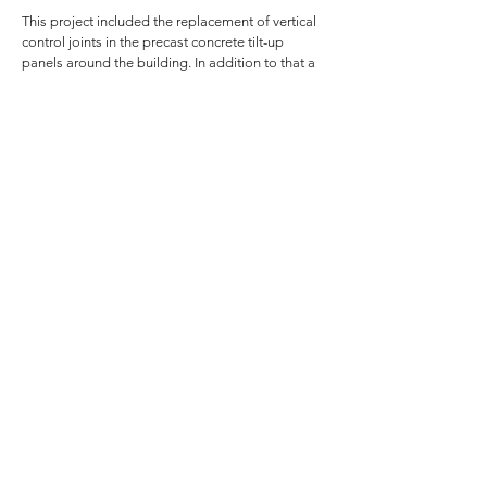
This project included the replacement of vertical
control joints in the precast concrete tilt-up
panels around the building. In addition to that a
new pre-finished galvanized metal coping was
installed over the top.
Several small areas of brick replacement and
tuckpointing took place and a few windows were
sealed. Additionally, in 2006 we lead the 20,210
sq.ft. roof replacement for this building