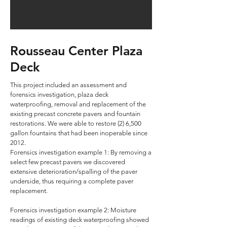
Rousseau Center Plaza
Deck
This project included an assessment and
forensics investigation, plaza deck
waterproofing, removal and replacement of the
existing precast concrete pavers and fountain
restorations. We were able to restore (2) 6,500
gallon fountains that had been inoperable since
2012.
Forensics investigation example 1: By removing a
select few precast pavers we discovered
extensive deterioration/spalling of the paver
underside, thus requiring a complete paver
replacement.
Forensics investigation example 2: Moisture
readings of existing deck waterproofing showed