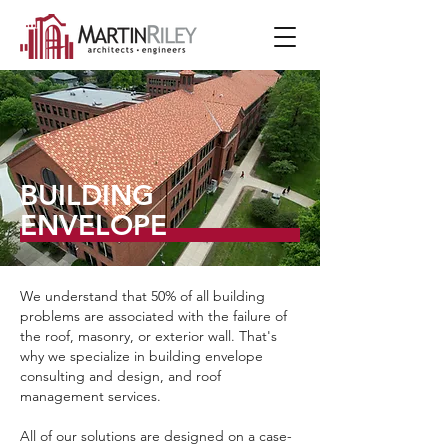
BUILDING
ENVELOPE
We understand that 50% of all building
problems are associated with the failure of
the roof, masonry, or exterior wall. That's
why we specialize in building envelope
consulting and design, and roof
management services.
All of our solutions are designed on a case-