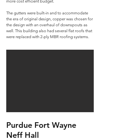
more cost efficient budget.
The gutters were built-in and to accommodate
the era of original design, copper was chosen for
the design with an overhaul of downspouts as
well. This building also had several flat roofs that
were replaced with 2-ply MBR roofing systems.​​
Purdue Fort Wayne
Neff Hall