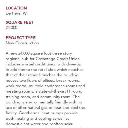
LOCATION
De Pere, WI
SQUARE FEET
24,000
PROJECT TYPE
New Construction
A new 24,000 square foot three story
regional hub for CoVantage Credit Union
includes a retail credit union with drive-up.
In addition to the retail side which matches
that of their other branches the building
houses two floors of offices, break rooms,
work rooms, multiple conference rooms and
meeting rooms, a state-of-the-art IT room,
training room, and community room. The
building is environmentally friendly with no
use of oil or natural gas to heat and cool the
facility. Geothermal heat pumps provide
both heating and cooling as well as
domestic hot water and rooftop solar