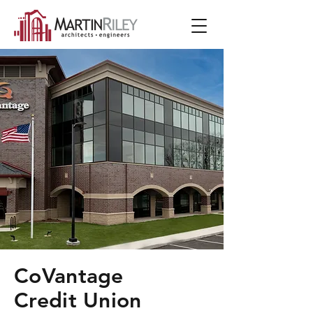
CoVantage
Credit Union