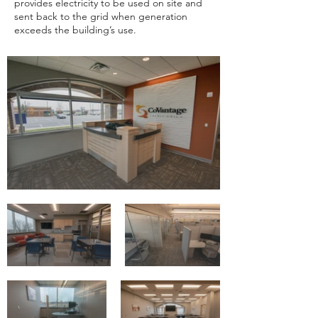
provides electricity to be used on site and
sent back to the grid when generation
exceeds the building’s use.