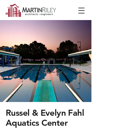
Russel & Evelyn Fahl
Aquatics Center