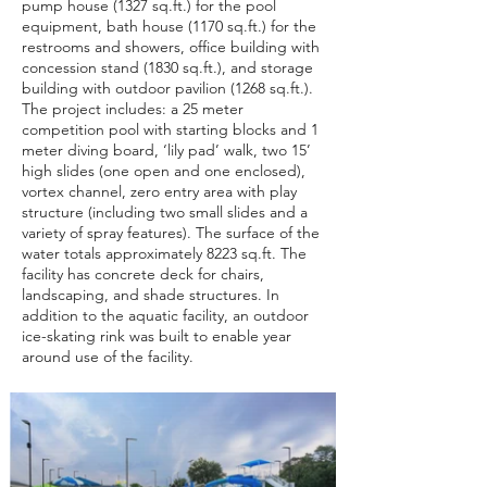
pump house (1327 sq.ft.) for the pool
equipment, bath house (1170 sq.ft.) for the
restrooms and showers, office building with
concession stand (1830 sq.ft.), and storage
building with outdoor pavilion (1268 sq.ft.).
The project includes: a 25 meter
competition pool with starting blocks and 1
meter diving board, ‘lily pad’ walk, two 15’
high slides (one open and one enclosed),
vortex channel, zero entry area with play
structure (including two small slides and a
variety of spray features). The surface of the
water totals approximately 8223 sq.ft. The
facility has concrete deck for chairs,
landscaping, and shade structures. In
addition to the aquatic facility, an outdoor
ice-skating rink was built to enable year
around use of the facility.