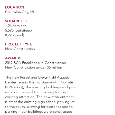
LOCATION
Columbia City, IN
SQUARE FEET
1.24 acre site
5,595 (buildings)
8,223 (pool)
PROJECT TYPE
New Construction
AWARDS
2019 BCA Excellence in Construction -
New Construction under $6 million
The new Russel and Evelyn Fahl Aquatic
Center reuses the old Burnworth Pool site
(1.24 acres); The existing buildings and pool
were demolished to make way for this
exciting attraction.
The new main entrance
is off of the existing high school parking lot
to the south, allowing for better access to
parking. Four buildings were constructed: